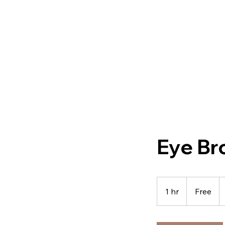
Eye Br
Free
1 hr
1
Free
h