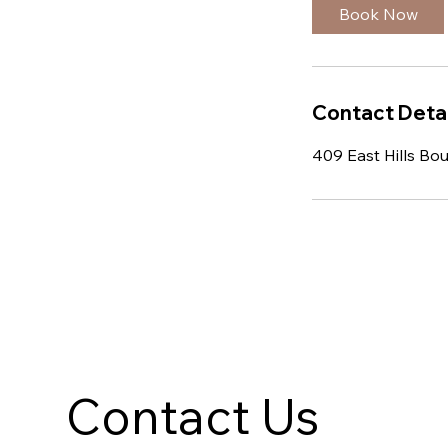
Book Now
Contact Detai
409 East Hills Bo
Contact Us