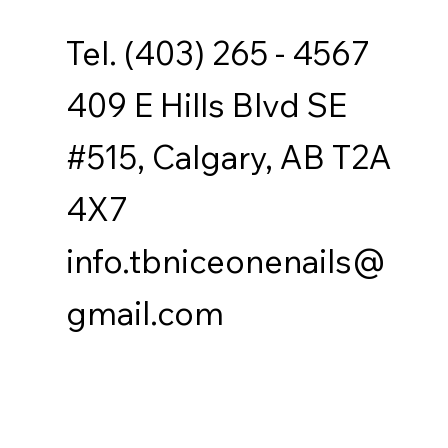
Tel. (403) 265 - 4567
409 E Hills Blvd SE
#515, Calgary, AB T2A
4X7
info.tbniceonenails@
gmail.com