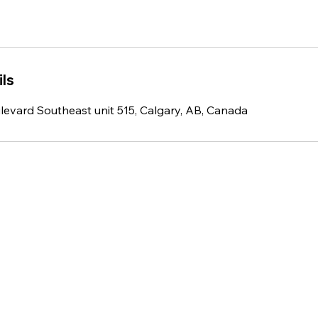
ls
ulevard Southeast unit 515, Calgary, AB, Canada