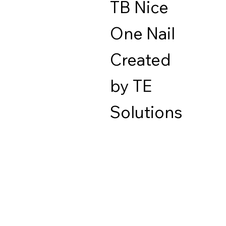
TB Nice
One Nail
Created
by TE
Solutions