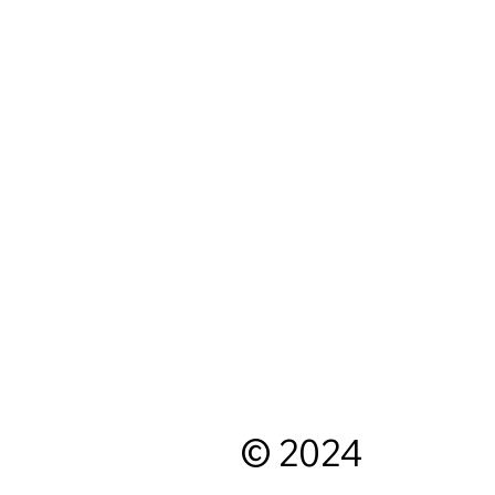
© 2024