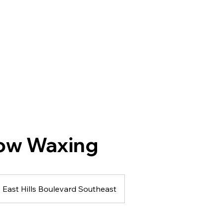
ow Waxing
East Hills Boulevard Southeast