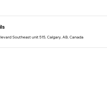
ls
ulevard Southeast unit 515, Calgary, AB, Canada