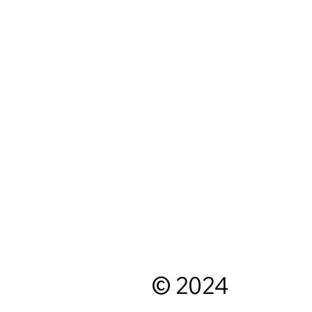
© 2024