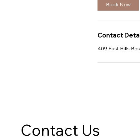
Book Now
Contact Detai
409 East Hills Bo
Contact Us