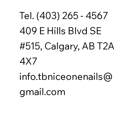
Tel. (403) 265 - 4567
409 E Hills Blvd SE
#515, Calgary, AB T2A
4X7
info.tbniceonenails@
gmail.com