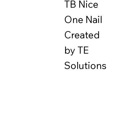
TB Nice
One Nail
Created
by TE
Solutions