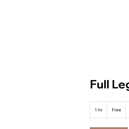
Full Le
Free
1 hr
1
Free
h