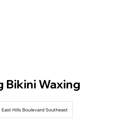
g Bikini Waxing
East Hills Boulevard Southeast