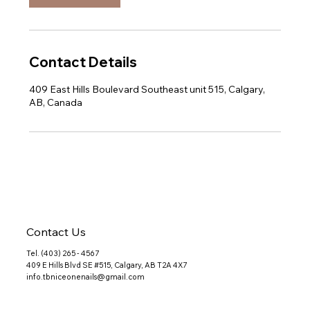
Contact Details
409 East Hills Boulevard Southeast unit 515, Calgary,
AB, Canada
Contact Us
Tel. (403) 265 - 4567
409 E Hills Blvd SE #515, Calgary, AB T2A 4X7
info.tbniceonenails@gmail.com