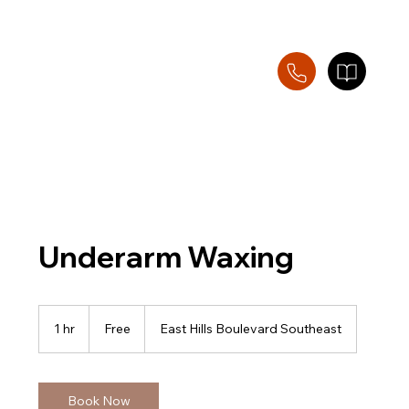
Underarm Waxing
Free
1 hr
1
Free
East Hills Boulevard Southeast
h
Book Now